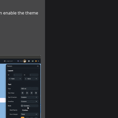
an enable the theme