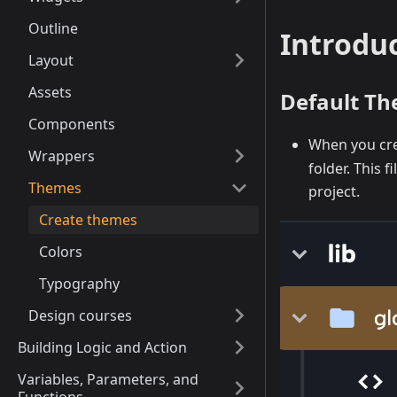
Outline
Introdu
Layout
Assets
Default T
Components
When you crea
Wrappers
folder. This 
Themes
project.
Create themes
Colors
Typography
Design courses
Building Logic and Action
Variables, Parameters, and