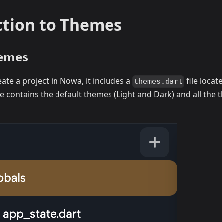
ction to Themes
hemes
te a project in Nowa, it includes a
file locat
themes.dart
file contains the default themes (Light and Dark) and all the