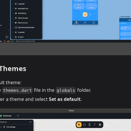
 Themes
ult theme:
e
file in the
folder.
themes.dart
globals
er a theme and select
Set as default
.