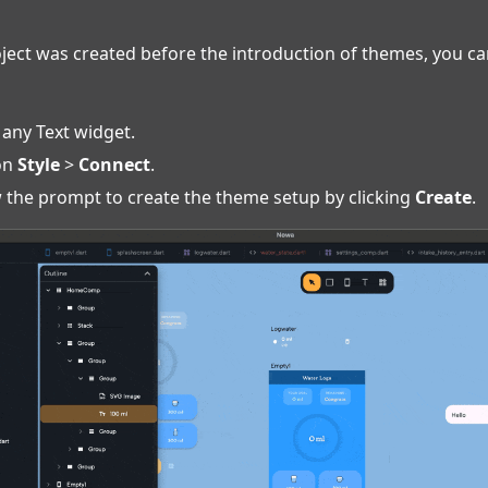
oject was created before the introduction of themes, you c
 any Text widget.
 on
Style
>
Connect
.
 the prompt to create the theme setup by clicking
Create
.