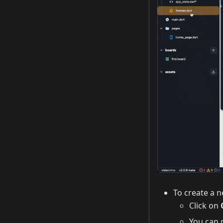
To create a 
Click on
You can r