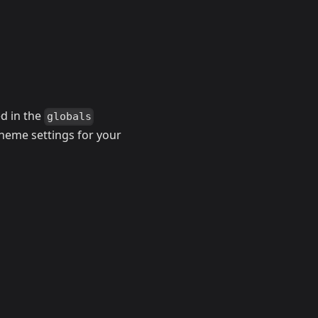
ed in the
globals
 theme settings for your