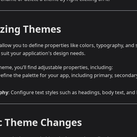
zing Themes
low you to define properties like colors, typography, and 
suit your application's design needs.
heme, you’ll find adjustable properties, including:
Define the palette for your app, including primary, second
phy
: Configure text styles such as headings, body text, and 
c Theme Changes