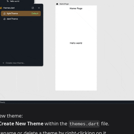
new theme:
Create New Theme
within the
file.
themes.dart
ename or delete a theme by right-clicking on it.