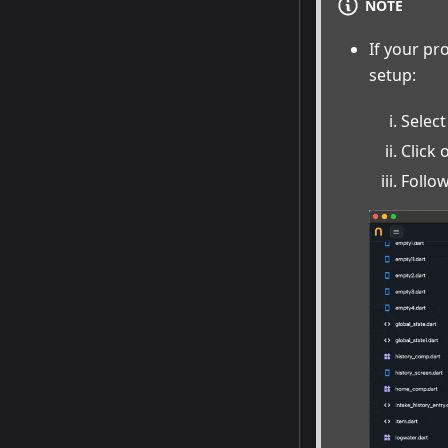
NOTE
If your pr
setup:
Select
Click
Follow