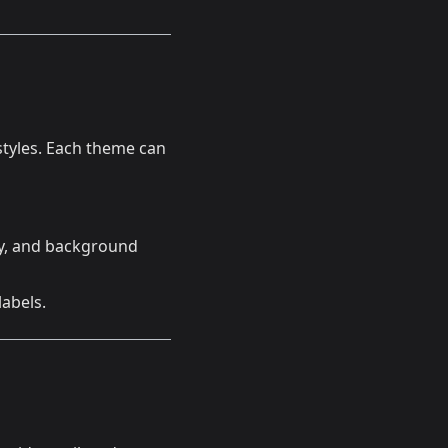
styles. Each theme can
ary, and background
labels.