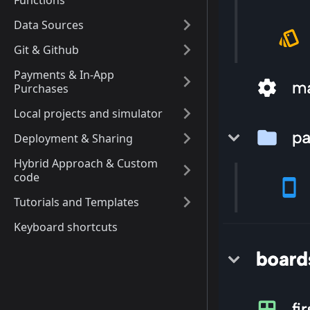
Functions
Data Sources
Git & Github
Payments & In-App
Purchases
Local projects and simulator
Deployment & Sharing
Hybrid Approach & Custom
code
Tutorials and Templates
Keyboard shortcuts