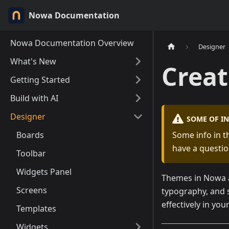
Nowa Documentation
Nowa Documentation Overview
Designer
What's New
Crea
Getting Started
Build with AI
Designer
SOME OF I
Boards
Some info in t
have a questio
Toolbar
Widgets Panel
Themes in Nowa a
Screens
typography, and 
effectively in you
Templates
Widgets