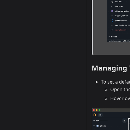
Managing
To set a defa
Open th
Hover ov