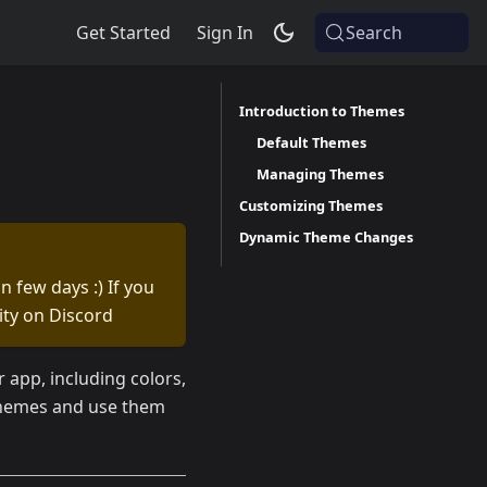
Get Started
Sign In
Search
Introduction to Themes
Default Themes
Managing Themes
Customizing Themes
Dynamic Theme Changes
n few days :) If you
ty on Discord
app, including colors,
 themes and use them