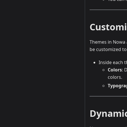
Customi
Themes in Nowa al
be customized to 
Inside each t
Colors
: 
colors.
Typogra
Dynami