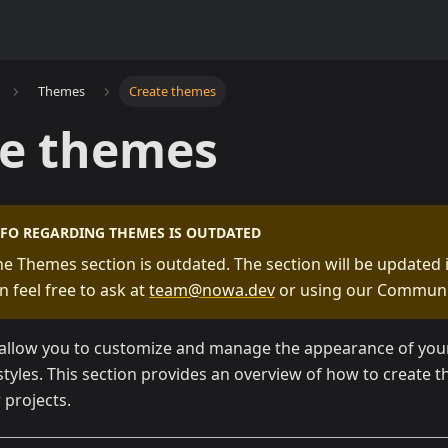
Themes
Create themes
te themes
NFO REGARDING THEMES IS OUTDATED
he Themes section is outdated. The section will be updated i
n feel free to ask at
team@nowa.dev
or using our Communi
llow you to customize and manage the appearance of your 
styles. This section provides an overview of how to create
r projects.